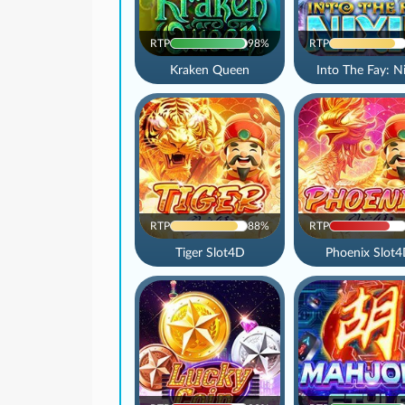
RTP
98%
RTP
Kraken Queen
Into The Fay: Ni
RTP
88%
RTP
Tiger Slot4D
Phoenix Slot