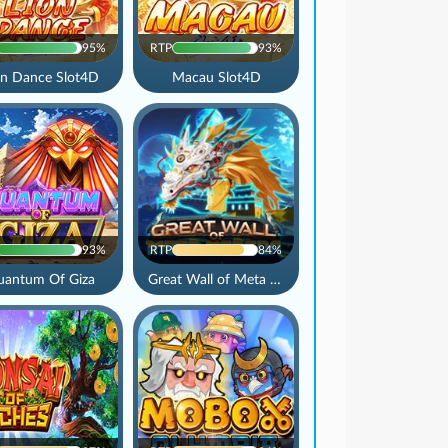
95%
RTP
93%
on Dance Slot4D
Macau Slot4D
93%
RTP
84%
uantum Of Giza
Great Wall of Meta Dragon