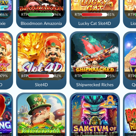
86%
RTP
96%
RTP
81%
RTP
xie
Bloodmoon Amazonia
Lucky Cat Slot4D
Li
79%
RTP
82%
RTP
95%
RTP
4D
Slot4D
Shipwrecked Riches
Q