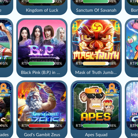
97%
RTP
93%
RTP
98%
RTP
e
Kingdom of Luck
Sanctum Of Savanah
Bon
95%
RTP
98%
RTP
88%
RTP
Black Pink (B.P.) in Metaverse
Mask of Truth Jumboways
96%
RTP
82%
RTP
98%
RTP
Hades
God's Gambit Zeus
Apes Squad
Int