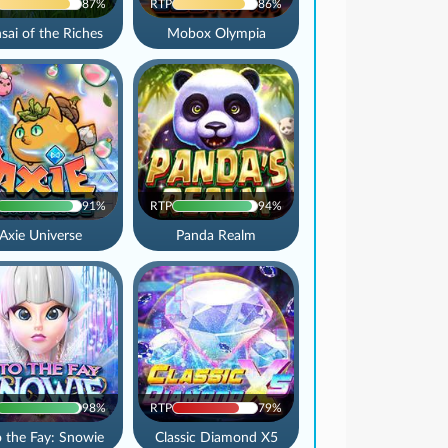
87%
RTP
86%
sai of the Riches
Mobox Olympia
91%
RTP
94%
Axie Universe
Panda Realm
98%
RTP
79%
o the Fay: Snowie
Classic Diamond X5