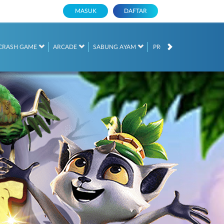
MASUK
DAFTAR
PROMOSI
CRASH GAME
ARCADE
SABUNG AYAM