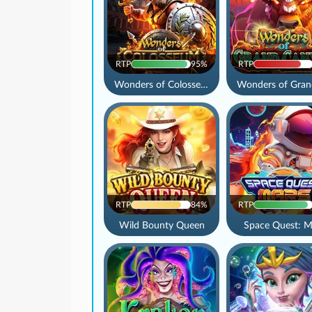
RTP
95%
RTP
Wonders of Colosseum
RTP
84%
RTP
Wild Bounty Queen
Space Quest: M