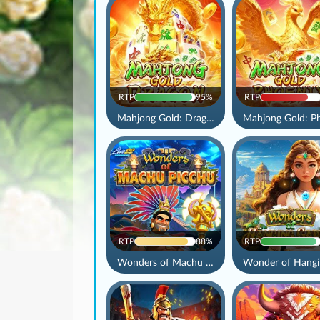
RTP
95%
RTP
Mahjong Gold: Dragon
RTP
88%
RTP
Wonders of Machu Picchu