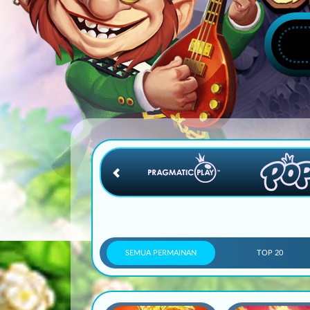
SEMUA PERMAINAN
TOP 20