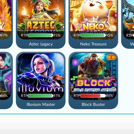
97%
RTP
95%
RTP
95%
RTP
Aztec Legacy
Neko Treasure
W
84%
RTP
97%
RTP
80%
Illuvium Master
Block Buster