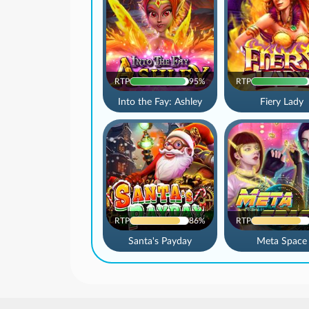
RTP
95%
RTP
Into the Fay: Ashley
Fiery Lady
RTP
86%
RTP
Santa's Payday
Meta Space