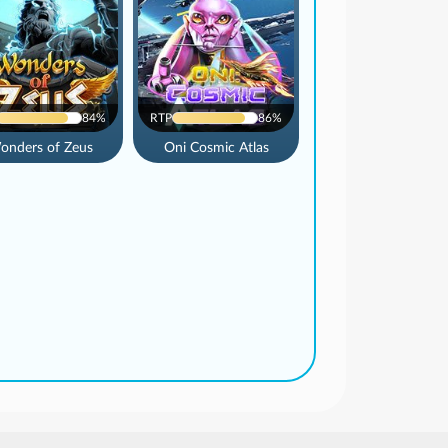
84%
RTP
86%
onders of Zeus
Oni Cosmic Atlas