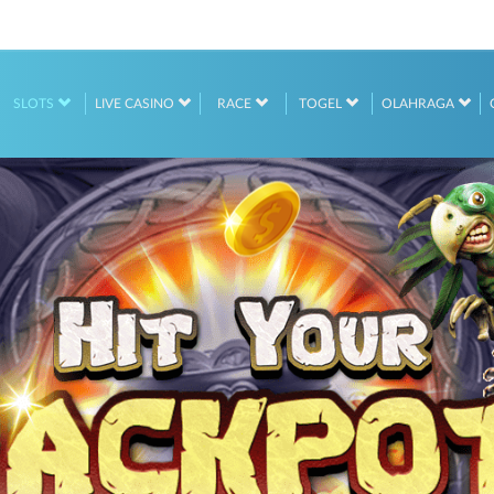
SLOTS
LIVE CASINO
RACE
TOGEL
OLAHRAGA