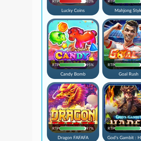
RTP
83%
RTP
Lucky Coins
Mahjong Styl
RTP
95%
RTP
Candy Bomb
Goal Rush
RTP
97%
RTP
Dragon FAFAFA
God's Gambit : 