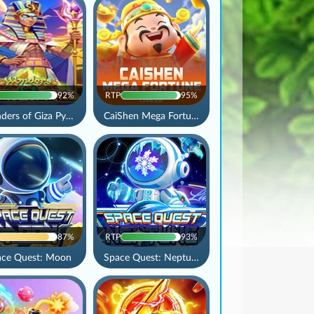
92%
RTP
95%
Wonders of Giza Pyramid
CaiShen Mega Fortune
87%
RTP
93%
ace Quest: Moon
Space Quest: Neptune