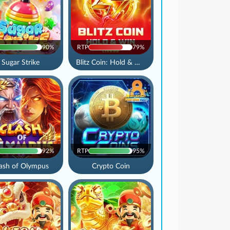
90%
RTP
79%
Sugar Strike
Blitz Coin: Hold & Win
92%
RTP
95%
ash of Olympus
Crypto Coin