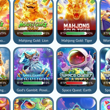
79%
RTP
93%
RTP
90%
RTP
Mahjong Gold: Phoenix
Mahjong Gold: Lion
Mahjong Gold: Tiger
93%
RTP
93%
RTP
81%
RTP
Wonder of Hanging Garden
God's Gambit: Poseidon
Space Quest: Earth
Sp