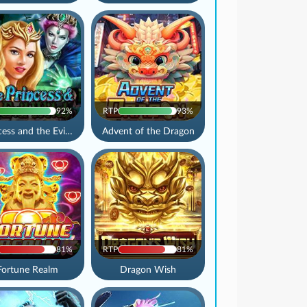
92%
RTP
93%
Princess and the Evil Witch
Advent of the Dragon
81%
RTP
81%
Fortune Realm
Dragon Wish