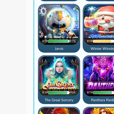
RTP
97%
RTP
Jarvis
Winter Winnin
RTP
90%
RTP
The Great Sorcery
Panthera Pard