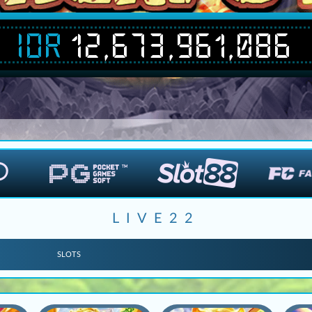
IDR
12,673,972,629
LIVE22
SLOTS