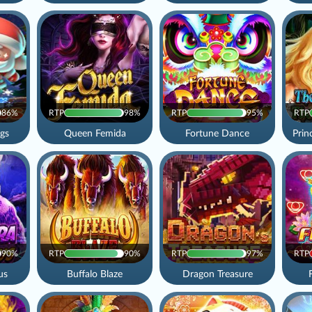
86%
RTP
98%
RTP
95%
RTP
gs
Queen Femida
Fortune Dance
90%
RTP
90%
RTP
97%
RTP
us
Buffalo Blaze
Dragon Treasure