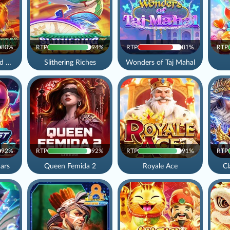
80%
RTP
94%
RTP
81%
RTP
Wonders of Grand Canyon
Slithering Riches
Wonders of Taj Mahal
92%
RTP
92%
RTP
91%
RTP
ars
Queen Femida 2
Royale Ace
Cl