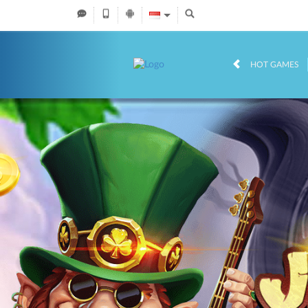
HOT GAMES